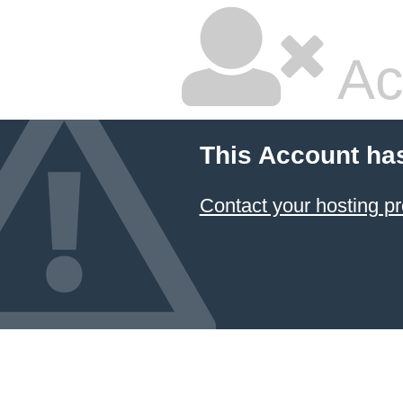
Ac
This Account ha
Contact your hosting pr