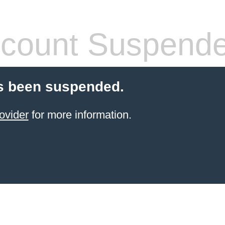
count Suspend
s been suspended.
ovider
for more information.