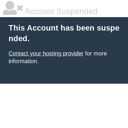
Account Suspended
This Account has been suspe
nded.
Contact your hosting provider
for more
information.